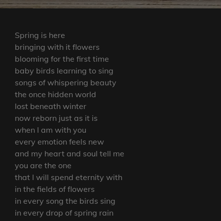
Spring is here
bringing with it flowers
blooming for the first time
baby birds learning to sing
songs of whispering beauty
the once hidden world
lost beneath winter
now reborn just as it is
when I am with you
every emotion feels new
and my heart and soul tell me
you are the one
that I will spend eternity with
in the fields of flowers
in every song the birds sing
in every drop of spring rain