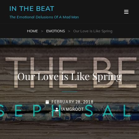
IN THE BEAT
The Emotional Delusions Of A Mad Man
HOME
>
EMOTIONS
>
Our Love is Like Spring
Our Love is Like Spring
POSTED-
FEBRUARY 28, 2018
ON
BY
BYLINE
IAMGROOT
LINE