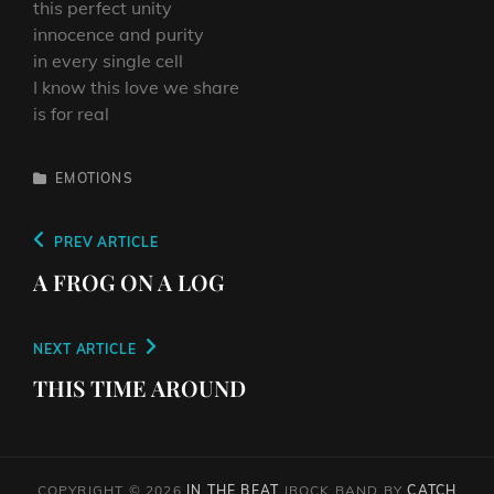
this perfect unity
innocence and purity
in every single cell
I know this love we share
is for real
CATEGORIES
EMOTIONS
Post
PREVIOUS
PREV ARTICLE
navigation
POST
A FROG ON A LOG
NEXT
NEXT ARTICLE
POST
THIS TIME AROUND
COPYRIGHT © 2026
IN THE BEAT
|
ROCK BAND BY
CATCH