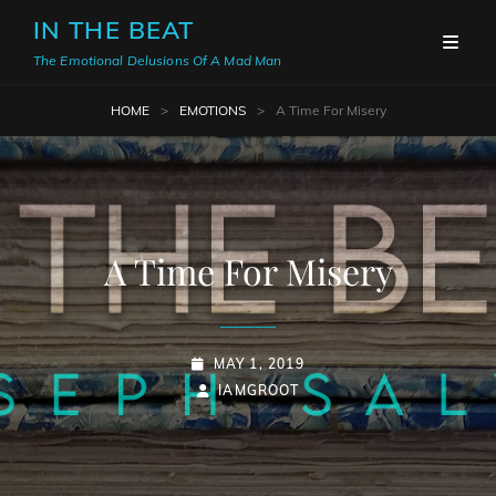
IN THE BEAT
The Emotional Delusions Of A Mad Man
HOME
>
EMOTIONS
>
A Time For Misery
A Time For Misery
POSTED-
MAY 1, 2019
ON
BY
BYLINE
IAMGROOT
LINE