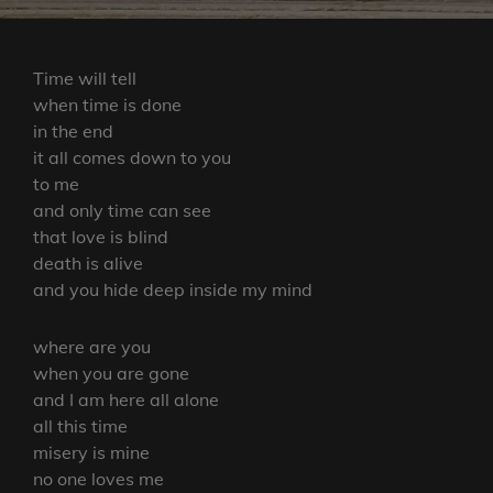
Time will tell
when time is done
in the end
it all comes down to you
to me
and only time can see
that love is blind
death is alive
and you hide deep inside my mind
where are you
when you are gone
and I am here all alone
all this time
misery is mine
no one loves me