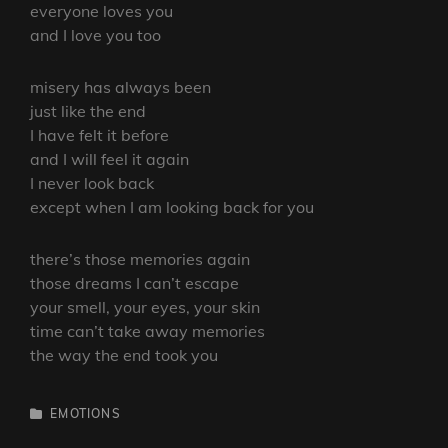
everyone loves you
and I love you too
misery has always been
just like the end
I have felt it before
and I will feel it again
I never look back
except when I am looking back for you
there’s those memories again
those dreams I can’t escape
your smell, your eyes, your skin
time can’t take away memories
the way the end took you
CATEGORIES
EMOTIONS