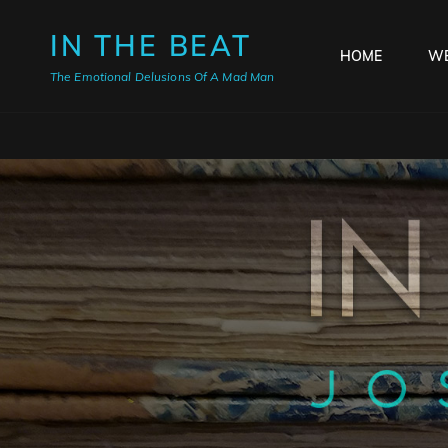
IN THE BEAT
HOME
WE
The Emotional Delusions Of A Mad Man