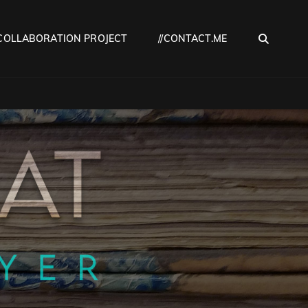
SEA
COLLABORATION PROJECT
//CONTACT.ME