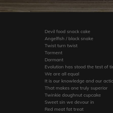
Devil food snack cake
Angelfish / black snake
Twist turn twist
Torment
Dormant
Evolution has stood the test of t
We are all equal
It is our knowledge and our acti
That makes one truly superior
Twinkie doughnut cupcake
Sweet sin we devour in
Red meat fat treat