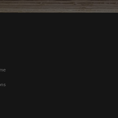
ime
ons