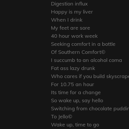
Digestion influx
Happy is my liver
When I drink
My feet are sore
40 hour work week
Seeking comfort in a bottle
Of Southern Comfort©
I succumb to an alcohol coma
Fat ass lazy drunk
Who cares if you build skyscrap
For 10.75 an hour
Its time for a change
So wake up, say hello
Switching from chocolate puddi
To Jello©
Wake up, time to go