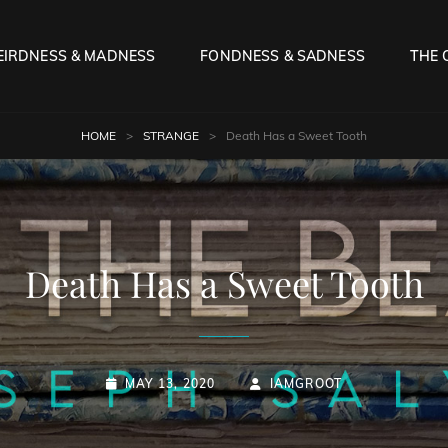
IRDNESS & MADNESS
FONDNESS & SADNESS
THE 
HOME
>
STRANGE
>
Death Has a Sweet Tooth
Death Has a Sweet Tooth
POSTED-
BY
BYLINE
MAY 13, 2020
IAMGROOT
ON
LINE