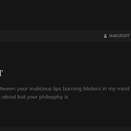
BY
BYLINE
IAMGROOT
LINE
T
etween your malicious lips burning blisters in my mind
 about but your philosphy is