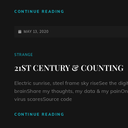
DEATH
CONTINUE READING
HAS
A
SWEET
POSTED-
MAY 13, 2020
TOOTH
ON
CAT
STRANGE
LINKS
21ST CENTURY & COUNTING
Electric sunrise, steel frame sky riseSee the di
brainShare my thoughts, my data & my painOnl
virus scaresSource code
21ST
CONTINUE READING
CENTURY
&