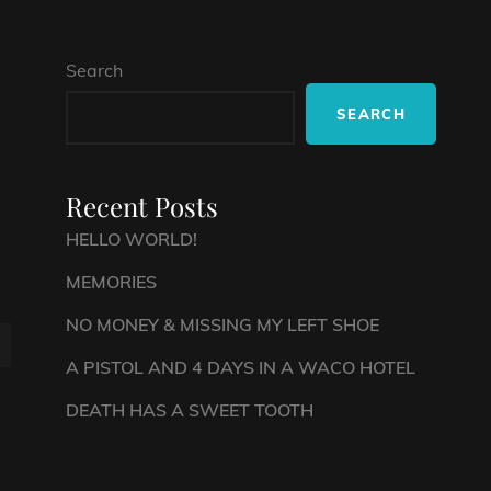
Search
SEARCH
Recent Posts
HELLO WORLD!
MEMORIES
NO MONEY & MISSING MY LEFT SHOE
A PISTOL AND 4 DAYS IN A WACO HOTEL
DEATH HAS A SWEET TOOTH