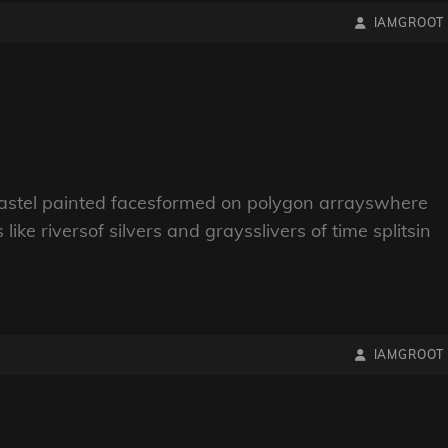
BY
BYLINE
IAMGROOT
LINE
pastel painted facesformed on polygon arrayswhere
ike riversof silvers and graysslivers of time splitsin
BY
BYLINE
IAMGROOT
LINE