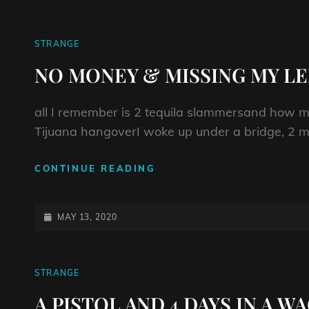
CAT
STRANGE
LINKS
NO MONEY & MISSING MY LE
all I remember is 2 tequila slammersand how m
Tijuana hangoverI woke up under a bridge, 2 mi
NO
CONTINUE READING
MONEY
&
MISSING
POSTED-
MAY 13, 2020
MY
ON
LEFT
SHOE
CAT
STRANGE
LINKS
A PISTOL AND 4 DAYS IN A 