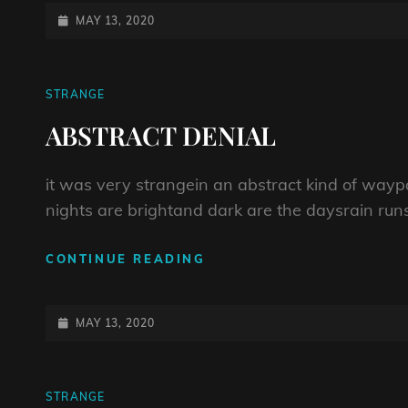
COUNTING
POSTED-
MAY 13, 2020
ON
CAT
STRANGE
LINKS
ABSTRACT DENIAL
it was very strangein an abstract kind of way
nights are brightand dark are the daysrain runs l
ABSTRACT
CONTINUE READING
DENIAL
POSTED-
MAY 13, 2020
ON
CAT
STRANGE