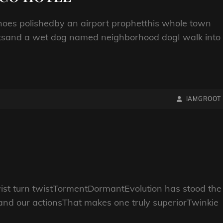
oes polishedby an airport prophetthis whole town
entsand a wet dog named neighborhood dogI walk into
BY
BYLINE
IAMGROOT
LINE
wist turn twistTormentDormantEvolution has stood the
 and our actionsThat makes one truly superiorTwinkie