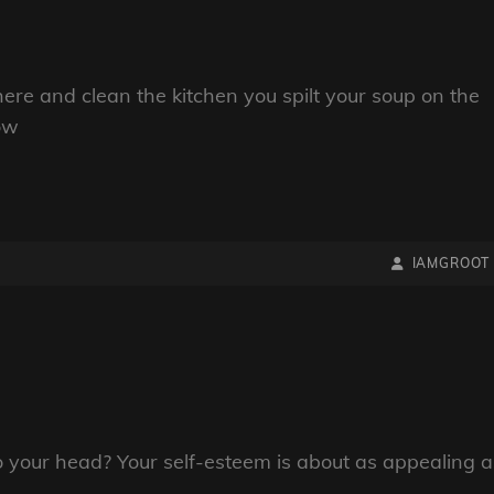
here and clean the kitchen you spilt your soup on the
now
BY
BYLINE
IAMGROOT
LINE
to your head? Your self-esteem is about as appealing a