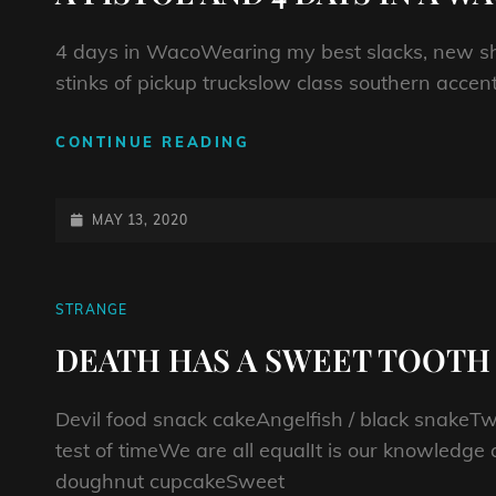
4 days in WacoWearing my best slacks, new sh
stinks of pickup truckslow class southern acc
A
CONTINUE READING
PISTOL
AND
4
POSTED-
MAY 13, 2020
DAYS
ON
IN
A
CAT
STRANGE
WACO
LINKS
HOTEL
DEATH HAS A SWEET TOOTH
Devil food snack cakeAngelfish / black snakeT
test of timeWe are all equalIt is our knowledge
doughnut cupcakeSweet