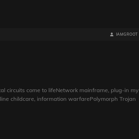
BY
BYLINE
IAMGROOT
LINE
gital circuits come to lifeNetwork mainframe, plug-in my
ine childcare, information warfarePolymorph Trojan