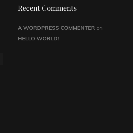
Recent Comments
A WORDPRESS COMMENTER
on
HELLO WORLD!