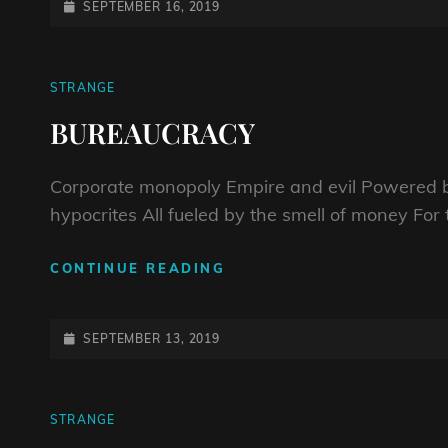
POSTED-
SEPTEMBER 16, 2019
ON
CAT
STRANGE
LINKS
BUREAUCRACY
Corporate monopoly Empire and evil Powered b
hypocrites All fueled by the smell of money For 
BUREAUCRACY
CONTINUE READING
POSTED-
SEPTEMBER 13, 2019
ON
CAT
STRANGE
LINKS