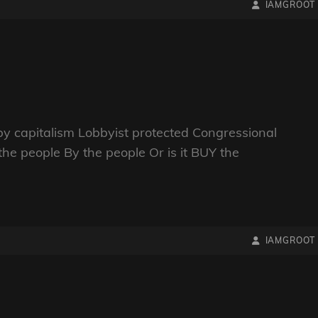
BY
BYLINE
IAMGROOT
LINE
y capitalism Lobbyist protected Congressional
the people By the people Or is it BUY the
BY
BYLINE
IAMGROOT
LINE