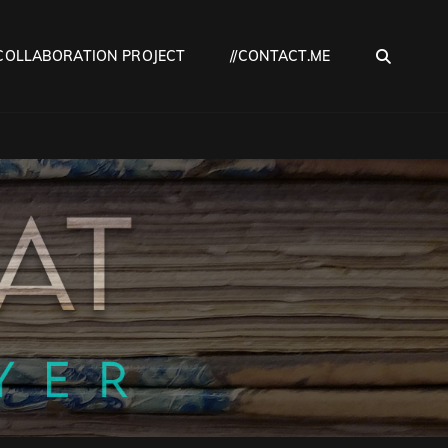
SEA
COLLABORATION PROJECT
//CONTACT.ME