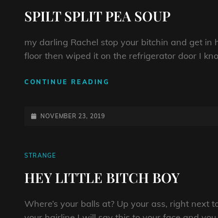
LINKS
SPILT SPLIT PEA SOUP
my darling Rachel stop your bitchin and get in 
floor then wiped it on the refrigerator door I k
SPILT
CONTINUE READING
SPLIT
PEA
SOUP
POSTED-
NOVEMBER 23, 2019
ON
CAT
STRANGE
LINKS
HEY LITTLE BITCH BOY
Where’s your balls at? Up your ass, right next 
your hairline I will say this to your face and you