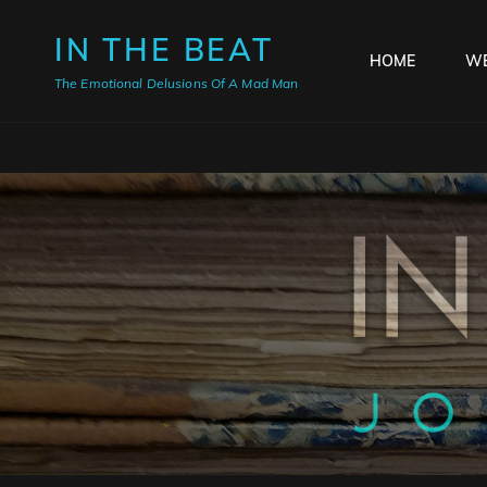
IN THE BEAT
HOME
WE
The Emotional Delusions Of A Mad Man