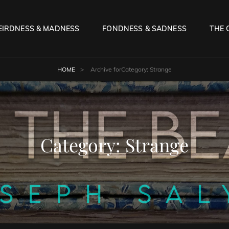
IRDNESS & MADNESS
FONDNESS & SADNESS
THE 
HOME
>
Archive for
Category:
Strange
Category:
Strange