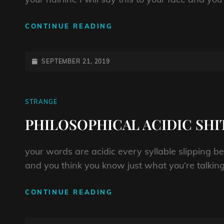
HEY
CONTINUE READING
LITTLE
BITCH
BOY
POSTED-
SEPTEMBER 21, 2019
ON
CAT
STRANGE
LINKS
PHILOSOPHICAL ACIDIC SHI
your words are acidic every syllable slipping b
and you think you know just what you’re talking
PHILOSOPHICAL
CONTINUE READING
ACIDIC
SHIT