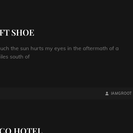
FT SHOE
uch the sun hurts my eyes in the aftermath of a
les south of
BY
BYLINE
IAMGROOT
LINE
WACO HOTEL